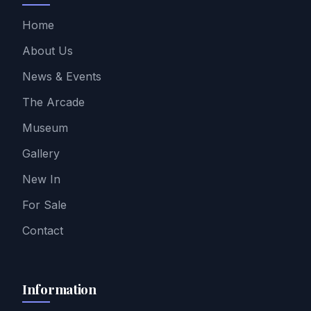
Home
About Us
News & Events
The Arcade
Museum
Gallery
New In
For Sale
Contact
Information