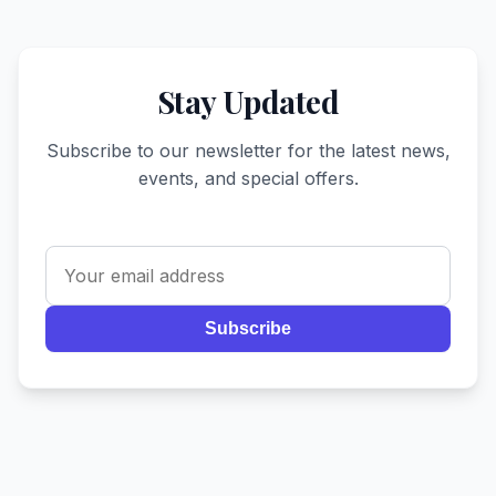
Stay Updated
Subscribe to our newsletter for the latest news,
events, and special offers.
Subscribe