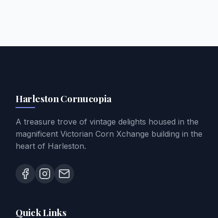
Harleston Cornucopia
A treasure trove of vintage delights housed in the
magnificent Victorian Corn Xchange building in the
heart of Harleston.
Quick Links