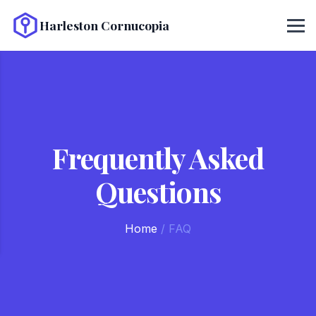
Harleston Cornucopia
Frequently Asked
Questions
Home
/
FAQ