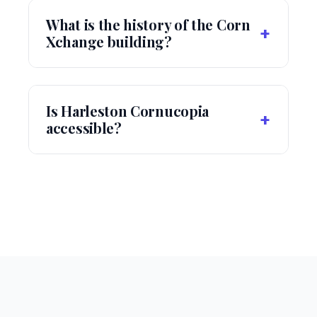
What is the history of the Corn
+
Xchange building?
Is Harleston Cornucopia
+
accessible?