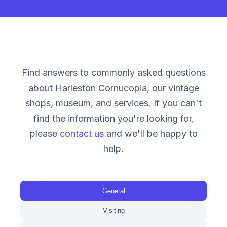
Find answers to commonly asked questions
about Harleston Cornucopia, our vintage
shops, museum, and services. If you can't
find the information you're looking for,
please
contact us
and we'll be happy to
help.
General
Visiting