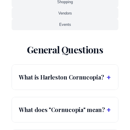
Shopping
Vendors
Events
General Questions
+
What is Harleston Cornucopia?
+
What does "Cornucopia" mean?